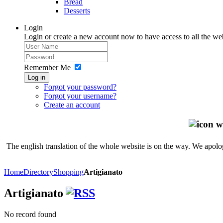
Bread
Desserts
Login
Login or create a new account now to have access to all the we
Remember Me
Log in
Forgot your password?
Forgot your username?
Create an account
The english translation of the whole website is on the way. We apolog
Home
Directory
Shopping
Artigianato
Artigianato
No record found