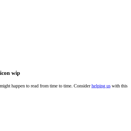
u might happen to read from time to time. Consider
helping us
with this