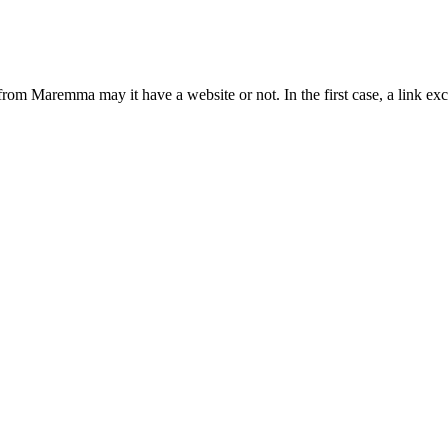
from Maremma may it have a website or not. In the first case, a link 