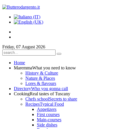
Friday, 07 August 2026
Home
Maremma
What you need to know
History & Culture
Nature & Places
Lores & flavours
Directory
Who you gonna call
Cooking
Real tastes of Tuscany
Chefs school
Secrets to share
Recipes
Typical Food
Appetizers
First courses
Main-courses
Side dishes