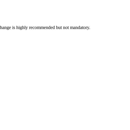
exchange is highly recommended but not mandatory.