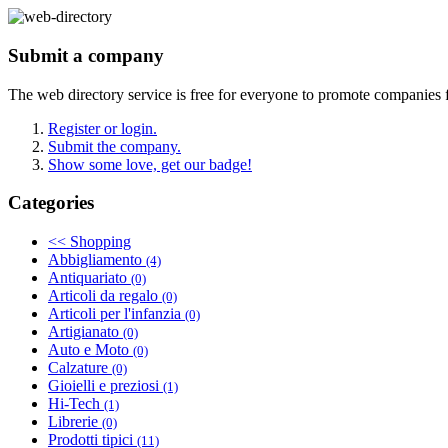
Submit a company
The web directory service is free for everyone to promote companies 
Register or login.
Submit the company.
Show some love, get our badge!
Categories
<< Shopping
Abbigliamento
(4)
Antiquariato
(0)
Articoli da regalo
(0)
Articoli per l'infanzia
(0)
Artigianato
(0)
Auto e Moto
(0)
Calzature
(0)
Gioielli e preziosi
(1)
Hi-Tech
(1)
Librerie
(0)
Prodotti tipici
(11)