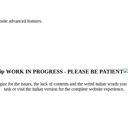
bsite advanced features.
WORK IN PROGRESS - PLEASE BE PATIENT
ize for the issues, the lack of contents and the weird italian words yo
task or visit the italian version for the complete website experience.