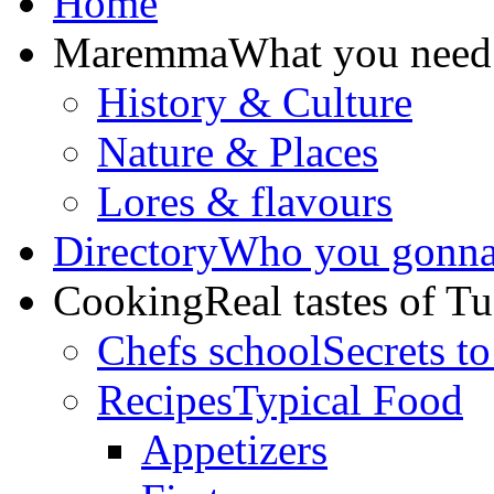
Home
Maremma
What you need
History & Culture
Nature & Places
Lores & flavours
Directory
Who you gonna 
Cooking
Real tastes of T
Chefs school
Secrets to
Recipes
Typical Food
Appetizers