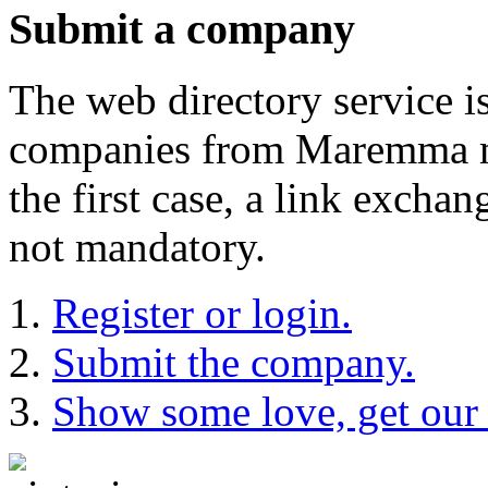
Submit a company
The web directory service i
companies from Maremma may
the first case, a link exch
not mandatory.
Register or login.
Submit the company.
Show some love, get our