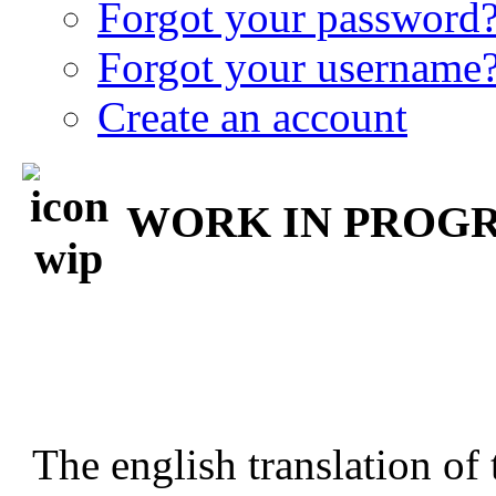
Forgot your password
Forgot your username
Create an account
WORK IN PROGRE
The english translation of