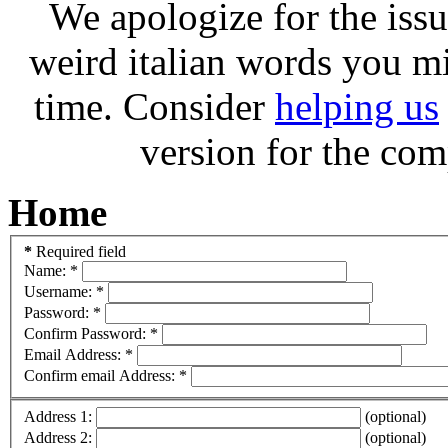
We apologize for the issu
weird italian words you m
time. Consider
helping us
version for the com
Home
*
Required field
Name:
*
Username:
*
Password:
*
Confirm Password:
*
Email Address:
*
Confirm email Address:
*
Address 1:
(optional)
Address 2:
(optional)