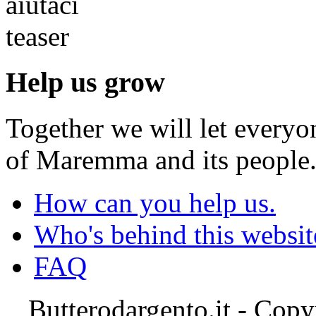
Help us grow
Together we will let everyo
of Maremma and its people
How can you help us.
Who's behind this websit
FAQ
Butterodargento.it - Cop