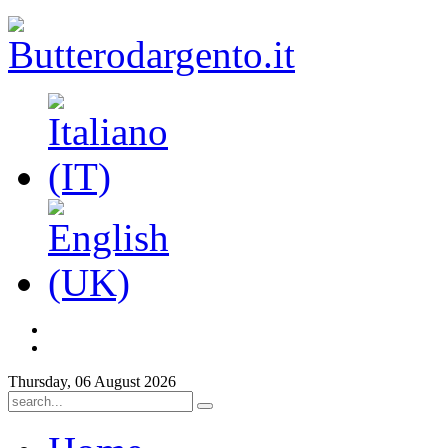
Thursday, 06 August 2026