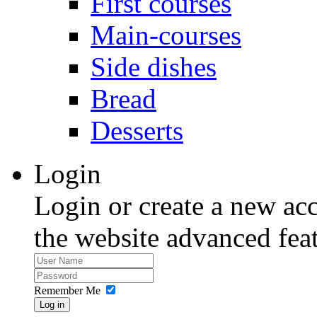
First courses
Main-courses
Side dishes
Bread
Desserts
Login
Login or create a new acc
the website advanced feat
Remember Me
Log in