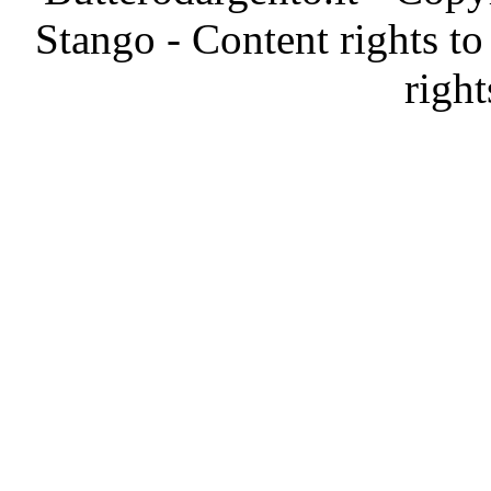
Stango - Content rights to
right