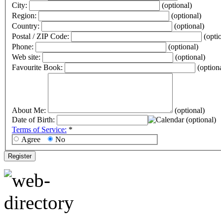
City:
(optional)
Region:
(optional)
Country:
(optional)
Postal / ZIP Code:
(opti
Phone:
(optional)
Web site:
(optional)
Favourite Book:
(option
About Me:
(optional)
Date of Birth:
(optional)
Terms of Service:
*
Agree
No
Register