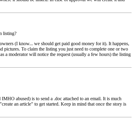
 listing?
owners (I know... we should get paid good money for it). It happens,
d pictures. To claim the listing you just need to complete one or two
 as a moderator will notice the request (usually a few hours) the listing
d IMHO abused) is to send a .doc attached to an email. It is much
"create an article" to get started. Keep in mind that once the story is