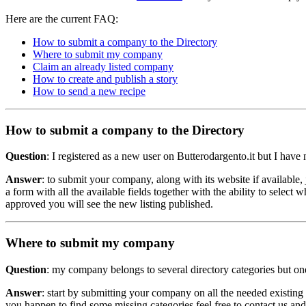
Here are the current FAQ:
How to submit a company to the Directory
Where to submit my company
Claim an already listed company
How to create and publish a story
How to send a new recipe
How to submit a company to the Directory
Question
: I registered as a new user on Butterodargento.it but I h
Answer
: to submit your company, along with its website if available, 
a form with all the available fields together with the ability to selec
approved you will see the new listing published.
Where to submit my company
Question
: my company belongs to several directory categories but one 
Answer
: start by submitting your company on all the needed existing c
you happen to find some missing categories feel free to contact us an