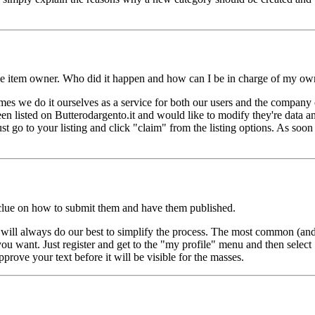
 the item owner. Who did it happen and how can I be in charge of my own
mes we do it ourselves as a service for both our users and the company 
n listed on Butterodargento.it and would like to modify they're data an
just go to your listing and click "claim" from the listing options. As soon
o clue on how to submit them and have them published.
e will always do our best to simplify the process. The most common (an
 you want. Just register and get to the "my profile" menu and then select 
prove your text before it will be visible for the masses.