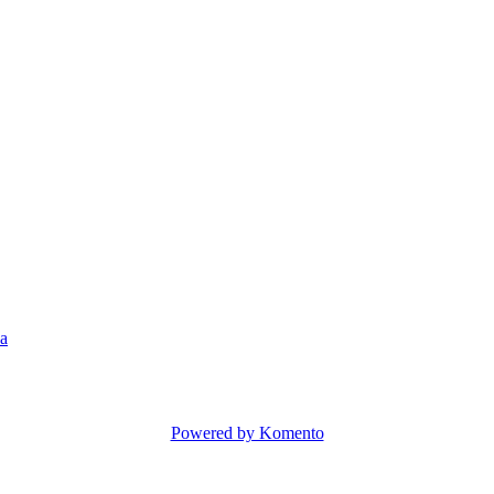
a
Powered by Komento