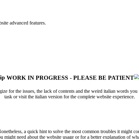
bsite advanced features.
WORK IN PROGRESS - PLEASE BE PATIENT
ize for the issues, the lack of contents and the weird italian words yo
task or visit the italian version for the complete website experience.
 Nonetheless, a quick hint to solve the most common troubles it might 
u might need about the website usage or for a better explanation of what