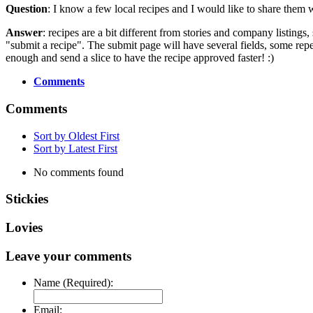
Question
: I know a few local recipes and I would like to share them 
Answer
: recipes are a bit different from stories and company listings
"submit a recipe". The submit page will have several fields, some repe
enough and send a slice to have the recipe approved faster! :)
Comments
Comments
Sort by Oldest First
Sort by Latest First
No comments found
Stickies
Lovies
Leave your comments
Name (Required):
Email: