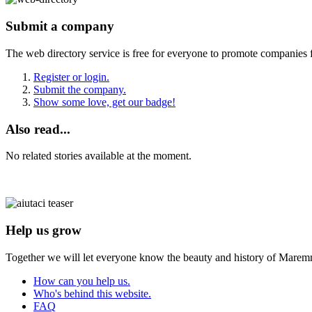
Submit a company
The web directory service is free for everyone to promote companies 
Register or login.
Submit the company.
Show some love, get our badge!
Also read...
No related stories available at the moment.
Help us grow
Together we will let everyone know the beauty and history of Maremm
How can you help us.
Who's behind this website.
FAQ