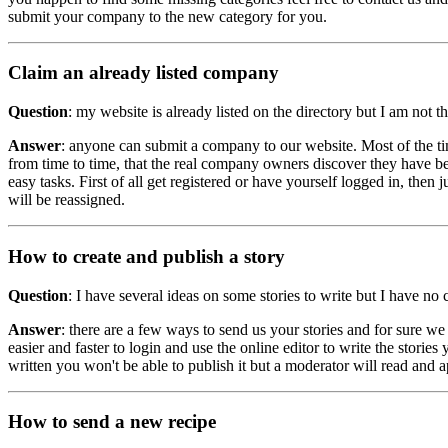
submit your company to the new category for you.
Claim an already listed company
Question
: my website is already listed on the directory but I am not
Answer
: anyone can submit a company to our website. Most of the ti
from time to time, that the real company owners discover they have bee
easy tasks. First of all get registered or have yourself logged in, then 
will be reassigned.
How to create and publish a story
Question
: I have several ideas on some stories to write but I have n
Answer
: there are a few ways to send us your stories and for sure w
easier and faster to login and use the online editor to write the stories
written you won't be able to publish it but a moderator will read and ap
How to send a new recipe