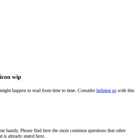
u might happen to read from time to time. Consider
helping us
with this
come handy. Please find here the most common questions that other
 is already stated here.