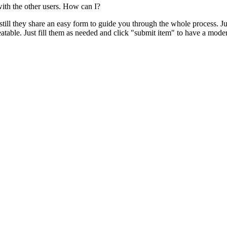
with the other users. How can I?
, still they share an easy form to guide you through the whole process. Ju
atable. Just fill them as needed and click "submit item" to have a moder