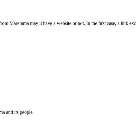
from Maremma may it have a website or not. In the first case, a link 
a and its people.