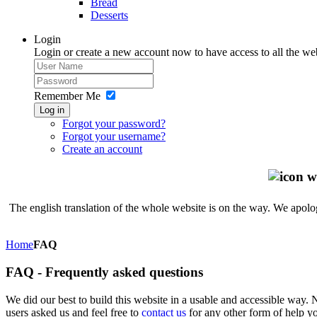
Bread
Desserts
Login
Login or create a new account now to have access to all the we
Remember Me
Log in
Forgot your password?
Forgot your username?
Create an account
The english translation of the whole website is on the way. We apolog
Home
FAQ
FAQ - Frequently asked questions
We did our best to build this website in a usable and accessible way.
users asked us and feel free to
contact us
for any other form of help yo