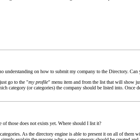
ave no understanding on how to submit my company to the Directory. Can
just go to the "
my profile
" menu item and from the list that will show jus
t which category (or categories) the company should be listed into. Once
of those does not exists yet. Where should I list it?
ategories. As the directory engine is able to present it on all of them wi
d simply explain the reasons why a new category should be created and w