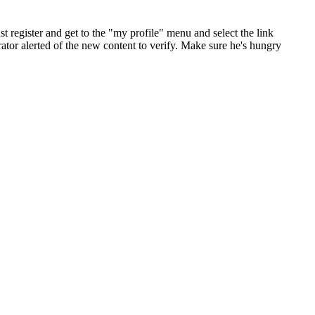
st register and get to the "my profile" menu and select the link
ator alerted of the new content to verify. Make sure he's hungry