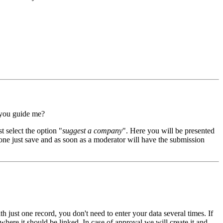
 you guide me?
t select the option "
suggest a company
". Here you will be presented
 done just save and as soon as a moderator will have the submission
th just one record, you don't need to enter your data several times. If
here it should be linked. In case of approval we will create it and