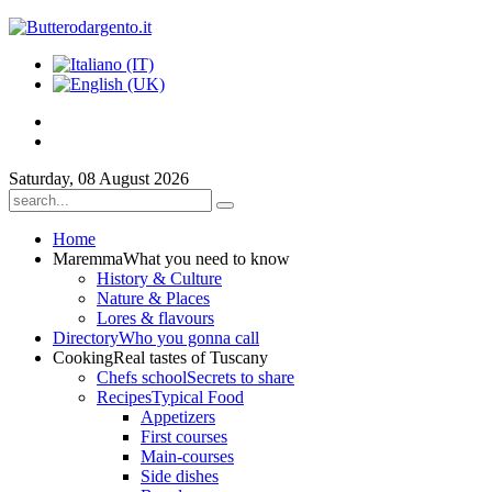
Saturday, 08 August 2026
Home
Maremma
What you need to know
History & Culture
Nature & Places
Lores & flavours
Directory
Who you gonna call
Cooking
Real tastes of Tuscany
Chefs school
Secrets to share
Recipes
Typical Food
Appetizers
First courses
Main-courses
Side dishes