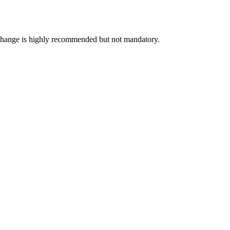
exchange is highly recommended but not mandatory.