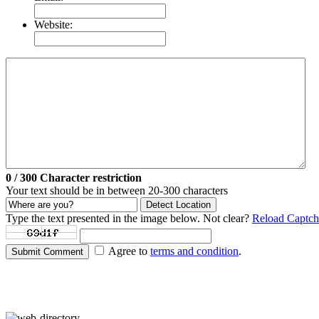
Website:
0
/ 300
Character restriction
Your text should be in between 20-300 characters
Detect Location
Type the text presented in the image below. Not clear?
Reload Captch
Agree to
terms and condition
.
Submit Comment