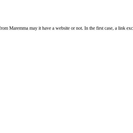
from Maremma may it have a website or not. In the first case, a link 