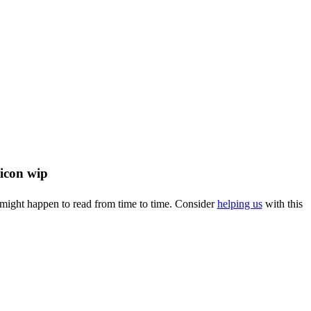
u might happen to read from time to time. Consider
helping us
with this