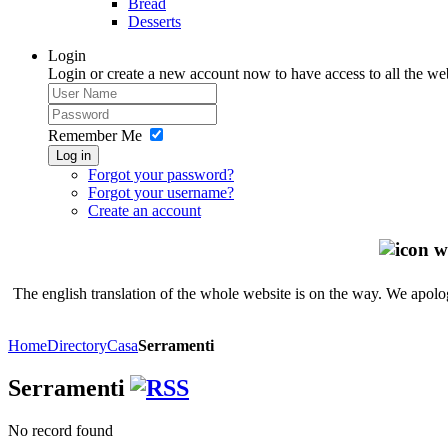
Bread
Desserts
Login
Login or create a new account now to have access to all the we
Remember Me
Log in
Forgot your password?
Forgot your username?
Create an account
The english translation of the whole website is on the way. We apolog
Home
Directory
Casa
Serramenti
Serramenti
No record found