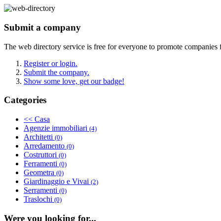
Submit a company
The web directory service is free for everyone to promote companies 
Register or login.
Submit the company.
Show some love, get our badge!
Categories
<< Casa
Agenzie immobiliari
(4)
Architetti
(0)
Arredamento
(0)
Costruttori
(0)
Ferramenti
(0)
Geometra
(0)
Giardinaggio e Vivai
(2)
Serramenti
(0)
Traslochi
(0)
Were you looking for...