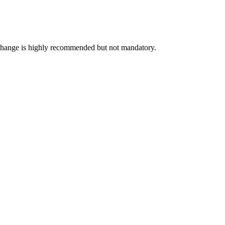
exchange is highly recommended but not mandatory.