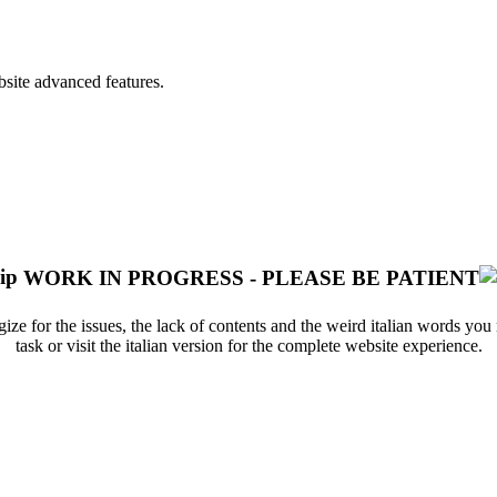
bsite advanced features.
WORK IN PROGRESS - PLEASE BE PATIENT
ize for the issues, the lack of contents and the weird italian words yo
task or visit the italian version for the complete website experience.