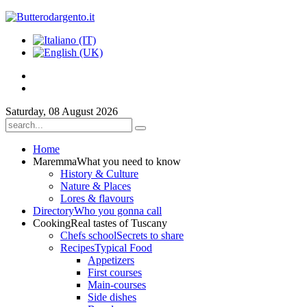
Saturday, 08 August 2026
Home
Maremma
What you need to know
History & Culture
Nature & Places
Lores & flavours
Directory
Who you gonna call
Cooking
Real tastes of Tuscany
Chefs school
Secrets to share
Recipes
Typical Food
Appetizers
First courses
Main-courses
Side dishes